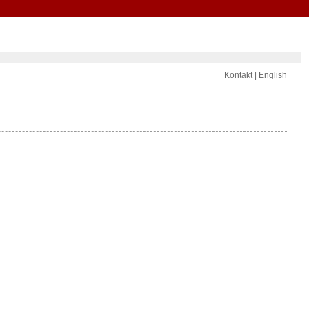
Kontakt
|
English