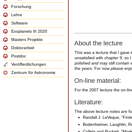
Forschung
Lehre
Software
Exoplanets III 2020
Masters Projekte
About the lecture
Doktorarbeit
This was a lecture that I gave 
Postdoc
unsatisfied with chapter 9, so I
polished and may still contain er
Veröffentlichungen
the years. For now
please enjo
Zentrum für Astronomie
On-line material:
For the 2007 lecture the on-lin
Literature:
The above lecture notes are for
Randall J. LeVeque, "Fini
Bodenheimer, Laughlin, Ro
Collela and Puckett, "Mod