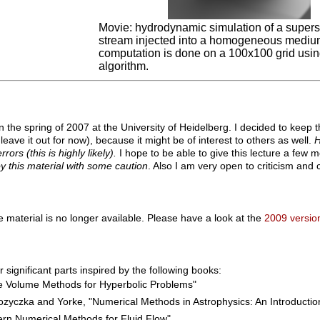
Movie: hydrodynamic simulation of a superso
stream injected into a homogeneous mediu
computation is done on a 100x100 grid usi
algorithm.
in the spring of 2007 at the University of Heidelberg. I decided to keep t
 leave it out for now), because it might be of interest to others as well.
H
rors (this is highly likely).
I hope to be able to give this lecture a few m
y this material with some caution
. Also I am very open to criticism an
e material is no longer available. Please have a look at the
2009 version
 significant parts inspired by the following books:
te Volume Methods for Hyperbolic Problems"
zyczka and Yorke, "Numerical Methods in Astrophysics: An Introductio
ern Numerical Methods for Fluid Flow"