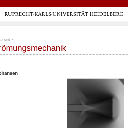
lemond
>
trömungsmechanik
Johansen