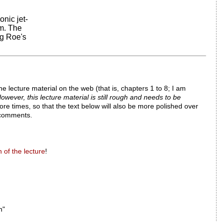
nic jet-
m. The
ng Roe's
he lecture material on the web (that is, chapters 1 to 8; I am
owever, this lecture material is still rough and needs to be
ore times, so that the text below will also be more polished over
d comments.
 of the lecture
!
n"