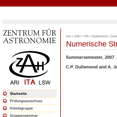
Uni
>
ZAH
>
ITA
>
Dullemond
>
Dul
Numerische S
Summersemester, 2007
C.P. Dullemond and A. 
Startseite
Prüfungsausschuss
Arbeitsgruppe
Gruppenseminar