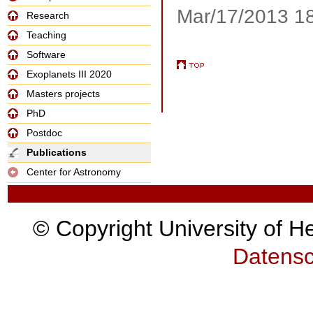
Mar/17/2013 1
Research
Teaching
Software
Exoplanets III 2020
Masters projects
PhD
Postdoc
Publications
Center for Astronomy
© Copyright University of H
Datensc